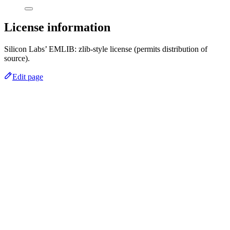
License information
Silicon Labs’ EMLIB: zlib-style license (permits distribution of
source).
Edit page