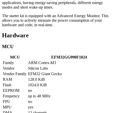
applications, having energy-saving peripherals, different energy
modes and short wake-up times.
The starter kit is equipped with an Advanced Energy Monitor. This
allows you to actively measure the power consumption of your
hardware and code, in real-time.
Hardware
MCU
MCU
EFM32GG990F1024
Family
ARM Cortex-M3
Vendor
Silicon Labs
Vendor Family
EFM32 Giant Gecko
RAM
128.0 KiB
Flash
1024.0 KiB
EEPROM
no
Frequency
up to 48 MHz
FPU
no
MPU
yes
DMA
12 channels