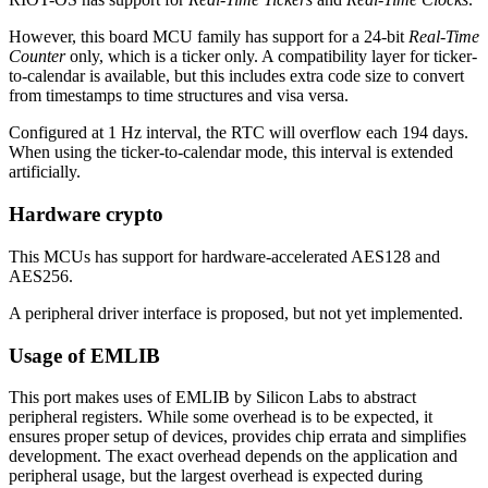
However, this board MCU family has support for a 24-bit
Real-Time
Counter
only, which is a ticker only. A compatibility layer for ticker-
to-calendar is available, but this includes extra code size to convert
from timestamps to time structures and visa versa.
Configured at 1 Hz interval, the RTC will overflow each 194 days.
When using the ticker-to-calendar mode, this interval is extended
artificially.
Hardware crypto
This MCUs has support for hardware-accelerated AES128 and
AES256.
A peripheral driver interface is proposed, but not yet implemented.
Usage of EMLIB
This port makes uses of EMLIB by Silicon Labs to abstract
peripheral registers. While some overhead is to be expected, it
ensures proper setup of devices, provides chip errata and simplifies
development. The exact overhead depends on the application and
peripheral usage, but the largest overhead is expected during