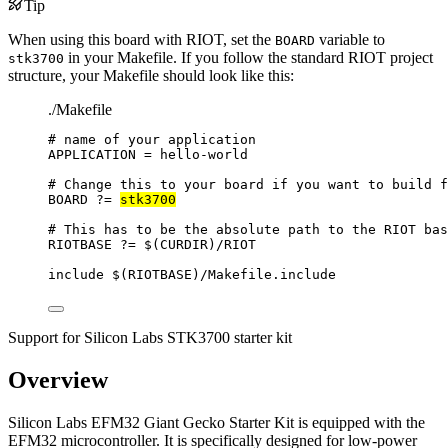
Tip
When using this board with RIOT, set the
variable to
BOARD
in your Makefile. If you follow the standard RIOT project
stk3700
structure, your Makefile should look like this:
./Makefile
# name of your application
APPLICATION
=
hello-world
# Change this to your board if you want to build f
BOARD
?=
stk3700
# This has to be the absolute path to the RIOT bas
RIOTBASE
?=
 $(
CURDIR
)
/RIOT
include
 $(
RIOTBASE
)
/Makefile.include
Support for Silicon Labs STK3700 starter kit
Overview
Silicon Labs EFM32 Giant Gecko Starter Kit is equipped with the
EFM32 microcontroller. It is specifically designed for low-power