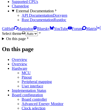
Supported CPUs
Changelog
External Documentation
API Documentation
Doxygen
Rust Documentation
Rustdoc
GitHub
Mastodon
Bluesky
YouTube
Forum
Matrix
Select theme
On this page
On this page
Overview
Overview
Hardware
MCU
Pinout
Peripheral mapping
User interface
Implementation Status
Board configuration
Board controller
Advanced Energy Monitor
Clock selection