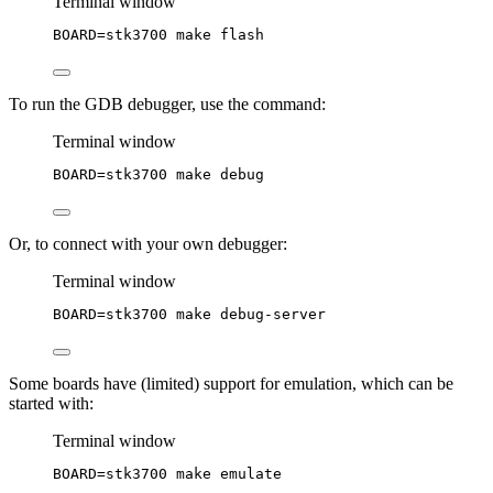
Terminal window
BOARD
=
stk3700
make
flash
To run the GDB debugger, use the command:
Terminal window
BOARD
=
stk3700
make
debug
Or, to connect with your own debugger:
Terminal window
BOARD
=
stk3700
make
debug-server
Some boards have (limited) support for emulation, which can be
started with:
Terminal window
BOARD
=
stk3700
make
emulate