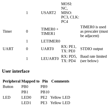
MOSI:
NC,
1
USART2
MISO:
PC3, CLK:
PC4
TIMER0 is used
TIMER0 +
Timer
0
as prescaler (must
TIMER1
be adjacent)
1
LETIMER0
RX: PE1,
UART
0
UART0
STDIO output
TX: PE0
RX: PD5,
Baud rate limited
1
LEUART0
TX: PD4
(see below)
User interface
Peripheral
Mapped to
Pin
Comments
Button
PB0
PB9
PB1
PB10
LED
LED0
PE2
Yellow LED
LED1
PE3
Yellow LED