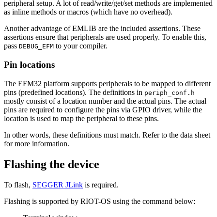
peripheral setup. A lot of read/write/get/set methods are implemented
as inline methods or macros (which have no overhead).
Another advantage of EMLIB are the included assertions. These
assertions ensure that peripherals are used properly. To enable this,
pass
to your compiler.
DEBUG_EFM
Pin locations
The EFM32 platform supports peripherals to be mapped to different
pins (predefined locations). The definitions in
periph_conf.h
mostly consist of a location number and the actual pins. The actual
pins are required to configure the pins via GPIO driver, while the
location is used to map the peripheral to these pins.
In other words, these definitions must match. Refer to the data sheet
for more information.
Flashing the device
To flash,
SEGGER JLink
is required.
Flashing is supported by RIOT-OS using the command below: