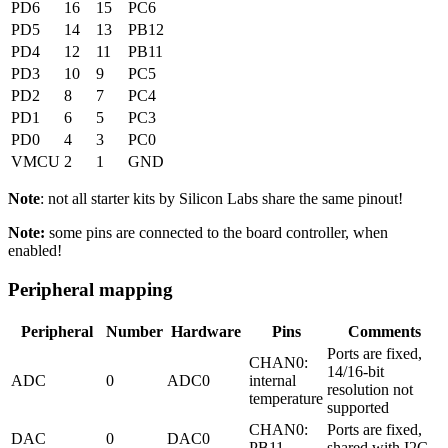
PD6
16
15
PC6
PD5
14
13
PB12
PD4
12
11
PB11
PD3
10
9
PC5
PD2
8
7
PC4
PD1
6
5
PC3
PD0
4
3
PC0
VMCU
2
1
GND
Note
: not all starter kits by Silicon Labs share the same pinout!
Note:
some pins are connected to the board controller, when
enabled!
Peripheral mapping
Peripheral
Number
Hardware
Pins
Comments
Ports are fixed,
CHAN0:
14/16-bit
ADC
0
ADC0
internal
resolution not
temperature
supported
CHAN0:
Ports are fixed,
DAC
0
DAC0
PB11
shared with I2C