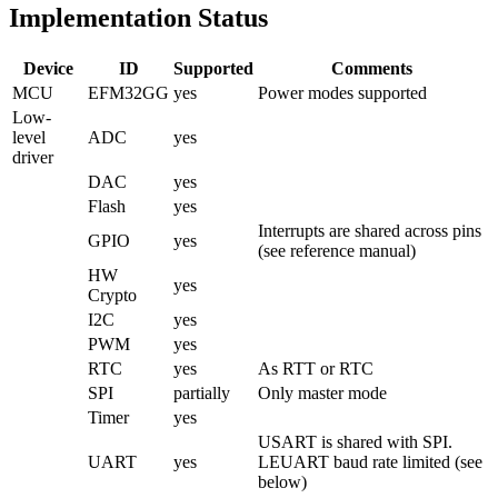
Implementation Status
Device
ID
Supported
Comments
MCU
EFM32GG
yes
Power modes supported
Low-
level
ADC
yes
driver
DAC
yes
Flash
yes
Interrupts are shared across pins
GPIO
yes
(see reference manual)
HW
yes
Crypto
I2C
yes
PWM
yes
RTC
yes
As RTT or RTC
SPI
partially
Only master mode
Timer
yes
USART is shared with SPI.
UART
yes
LEUART baud rate limited (see
below)