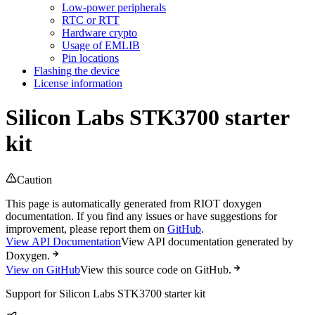
Low-power peripherals
RTC or RTT
Hardware crypto
Usage of EMLIB
Pin locations
Flashing the device
License information
Silicon Labs STK3700 starter
kit
Caution
This page is automatically generated from RIOT doxygen
documentation. If you find any issues or have suggestions for
improvement, please report them on
GitHub
.
View API Documentation
View API documentation generated by
Doxygen.
View on GitHub
View this source code on GitHub.
Support for Silicon Labs STK3700 starter kit