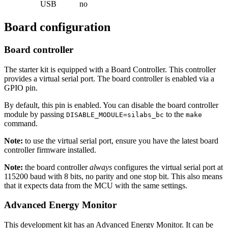
USB
no
Board configuration
Board controller
The starter kit is equipped with a Board Controller. This controller
provides a virtual serial port. The board controller is enabled via a
GPIO pin.
By default, this pin is enabled. You can disable the board controller
module by passing
to the
DISABLE_MODULE=silabs_bc
make
command.
Note:
to use the virtual serial port, ensure you have the latest board
controller firmware installed.
Note:
the board controller
always
configures the virtual serial port at
115200 baud with 8 bits, no parity and one stop bit. This also means
that it expects data from the MCU with the same settings.
Advanced Energy Monitor
This development kit has an Advanced Energy Monitor. It can be