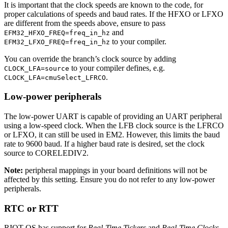
It is important that the clock speeds are known to the code, for
proper calculations of speeds and baud rates. If the HFXO or LFXO
are different from the speeds above, ensure to pass
and
EFM32_HFXO_FREQ=freq_in_hz
to your compiler.
EFM32_LFXO_FREQ=freq_in_hz
You can override the branch’s clock source by adding
to your compiler defines, e.g.
CLOCK_LFA=source
.
CLOCK_LFA=cmuSelect_LFRCO
Low-power peripherals
The low-power UART is capable of providing an UART peripheral
using a low-speed clock. When the LFB clock source is the LFRCO
or LFXO, it can still be used in EM2. However, this limits the baud
rate to 9600 baud. If a higher baud rate is desired, set the clock
source to CORELEDIV2.
Note:
peripheral mappings in your board definitions will not be
affected by this setting. Ensure you do not refer to any low-power
peripherals.
RTC or RTT
RIOT-OS has support for
Real-Time Tickers
and
Real-Time Clocks
.