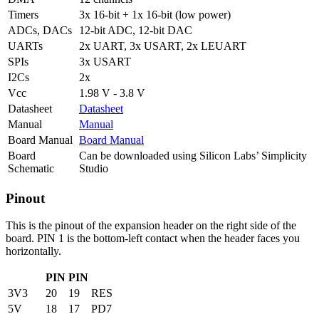
Timers
3x 16-bit + 1x 16-bit (low power)
ADCs, DACs
12-bit ADC, 12-bit DAC
UARTs
2x UART, 3x USART, 2x LEUART
SPIs
3x USART
I2Cs
2x
Vcc
1.98 V - 3.8 V
Datasheet
Datasheet
Manual
Manual
Board Manual
Board Manual
Board
Can be downloaded using Silicon Labs’ Simplicity
Schematic
Studio
Pinout
This is the pinout of the expansion header on the right side of the
board. PIN 1 is the bottom-left contact when the header faces you
horizontally.
PIN
PIN
3V3
20
19
RES
5V
18
17
PD7