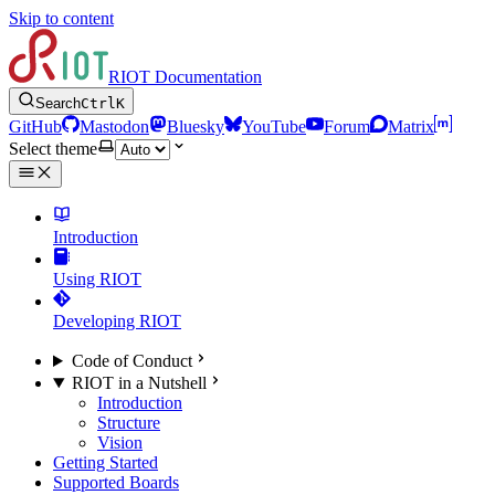
Skip to content
RIOT Documentation
Search
Ctrl
K
GitHub
Mastodon
Bluesky
YouTube
Forum
Matrix
Select theme
Introduction
Using RIOT
Developing RIOT
Code of Conduct
RIOT in a Nutshell
Introduction
Structure
Vision
Getting Started
Supported Boards