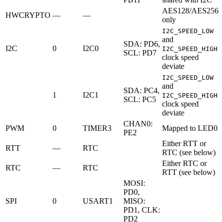
AES128/AES256
HWCRYPTO
—
—
only
I2C_SPEED_LOW
and
SDA: PD6,
I2C
0
I2C0
I2C_SPEED_HIGH
SCL: PD7
clock speed
deviate
I2C_SPEED_LOW
and
SDA: PC4,
1
I2C1
I2C_SPEED_HIGH
SCL: PC5
clock speed
deviate
CHAN0:
PWM
0
TIMER3
Mapped to LED0
PE2
Either RTT or
RTT
—
RTC
RTC (see below)
Either RTC or
RTC
—
RTC
RTT (see below)
MOSI:
PD0,
SPI
0
USART1
MISO:
PD1, CLK:
PD2