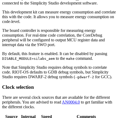
connected to the Simplicity Studio development software.
This development kit can measure energy consumption and correlate
this with the code. It allows you to measure energy consumption on
code-level.
The board controller is responsible for measuring energy
consumption. For real-time code correlation, the CoreDebug
peripheral will be configured to output MCU register data and
interrupt data via the SWO port.
By default, this feature is enabled. It can be disabled by passing
to the
command.
DISABLE_MODULE=silabs_aem
make
Note that Simplicity Studio requires debug symbols to correlate
code. RIOT-OS defaults to GDB debug symbols, but Simplicity
Studio requires DWARF-2 debug symbols (
for GCC).
-gdwarf-2
Clock selection
There are several clock sources that are available for the different
peripherals. You are advised to read
AN0004.0
to get familiar with
the different clocks.
Source
Internal
Speed
Comments