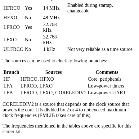
Enabled during startup,
HFRCO
Yes
14 MHz
changeable
HFXO
No
48 MHz
32.768
LFRCO
Yes
kHz
32.768
LFXO
No
kHz
ULFRCO
No
1 kHz
Not very reliable as a time source
The sources can be used to clock following branches:
Branch
Sources
Comments
HF
HFRCO, HFXO
Core, peripherals
LFA
LFRCO, LFXO
Low-power timers
LFB
LFRCO, LFXO, CORELEDIV2
Low-power UART
CORELEDIV2 is a source that depends on the clock source that
powers the core. It is divided by 2 or 4 to not exceed maximum
clock frequencies (EMLIB takes care of this).
The frequencies mentioned in the tables above are specific for this
starter kit.