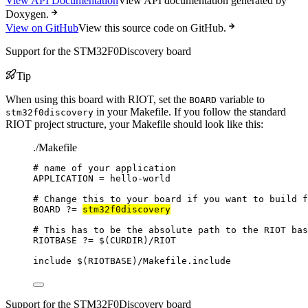
View API Documentation
View API documentation generated by
Doxygen.
View on GitHub
View this source code on GitHub.
Support for the STM32F0Discovery board
Tip
When using this board with RIOT, set the
variable to
BOARD
in your Makefile. If you follow the standard
stm32f0discovery
RIOT project structure, your Makefile should look like this:
./Makefile
# name of your application
APPLICATION
=
hello-world
# Change this to your board if you want to build f
BOARD
?=
stm32f0discovery
# This has to be the absolute path to the RIOT bas
RIOTBASE
?=
 $(
CURDIR
)
/RIOT
include
 $(
RIOTBASE
)
/Makefile.include
Support for the STM32F0Discovery board