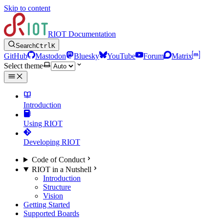
Skip to content
RIOT Documentation
Search
Ctrl
K
GitHub
Mastodon
Bluesky
YouTube
Forum
Matrix
Select theme
Introduction
Using RIOT
Developing RIOT
Code of Conduct
RIOT in a Nutshell
Introduction
Structure
Vision
Getting Started
Supported Boards