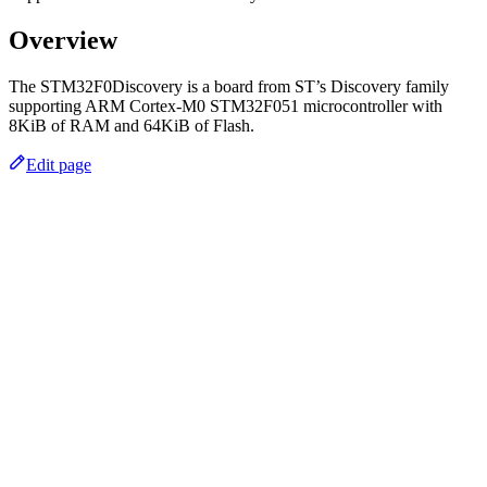
Overview
The STM32F0Discovery is a board from ST’s Discovery family
supporting ARM Cortex-M0 STM32F051 microcontroller with
8KiB of RAM and 64KiB of Flash.
Edit page