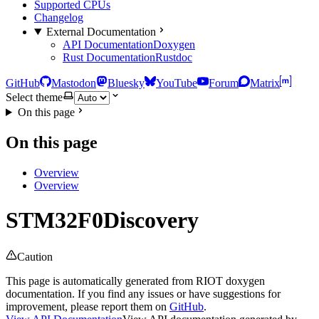
Supported CPUs
Changelog
External Documentation
API Documentation
Doxygen
Rust Documentation
Rustdoc
GitHub
Mastodon
Bluesky
YouTube
Forum
Matrix
Select theme
On this page
On this page
Overview
Overview
STM32F0Discovery
Caution
This page is automatically generated from RIOT doxygen
documentation. If you find any issues or have suggestions for
improvement, please report them on
GitHub
.